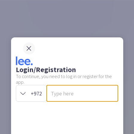
Login/Registration
To continue, you need to log in or register for the
app.
+972