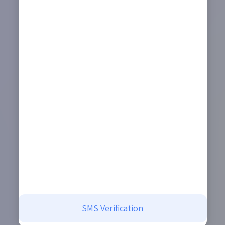
SMS Verification